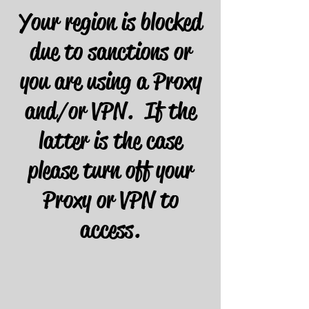
Your region is blocked
due to sanctions or
you are using a Proxy
and/or VPN. If the
latter is the case
please turn off your
Proxy or VPN to
access.