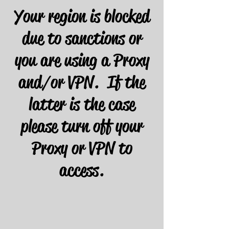
Your region is blocked
due to sanctions or
you are using a Proxy
and/or VPN. If the
latter is the case
please turn off your
Proxy or VPN to
access.