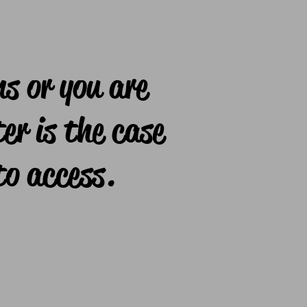
ns or you are
er is the case
to access.