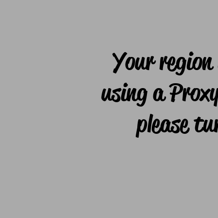
Your region 
using a Proxy
please tu