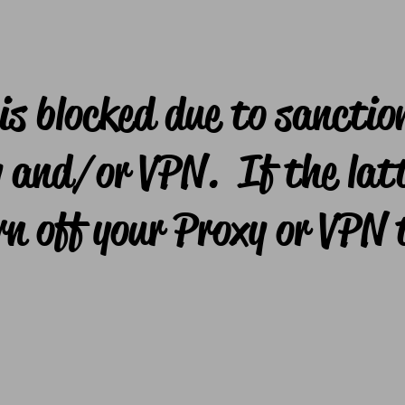
is blocked due to sanctio
 and/or VPN. If the latt
rn off your Proxy or VPN 