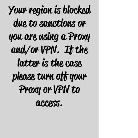
Your region is blocked
due to sanctions or
you are using a Proxy
and/or VPN. If the
latter is the case
please turn off your
Proxy or VPN to
access.