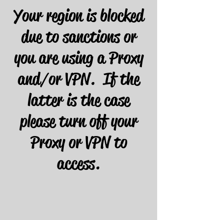
Your region is blocked
due to sanctions or
you are using a Proxy
and/or VPN. If the
latter is the case
please turn off your
Proxy or VPN to
access.